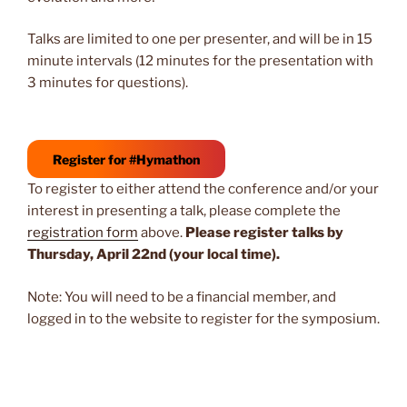
Talks are limited to one per presenter, and will be in 15
minute intervals (12 minutes for the presentation with
3 minutes for questions).
Register for #Hymathon
To register to either attend the conference and/or your
interest in presenting a talk, please complete the
registration form
above.
Please register talks by
Thursday, April 22nd (your local time).
Note: You will need to be a financial member, and
logged in to the website to register for the symposium.
Post