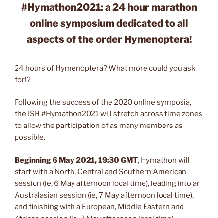
#Hymathon2021: a 24 hour marathon
online symposium dedicated to all
aspects of the order Hymenoptera!
24 hours of Hymenoptera? What more could you ask
for!?
Following the success of the 2020 online symposia,
the ISH #Hymathon2021 will stretch across time zones
to allow the participation of as many members as
possible.
Beginning 6 May 2021, 19:30 GMT
, Hymathon will
start with a North, Central and Southern American
session (ie, 6 May afternoon local time), leading into an
Australasian session (ie, 7 May afternoon local time),
and finishing with a European, Middle Eastern and