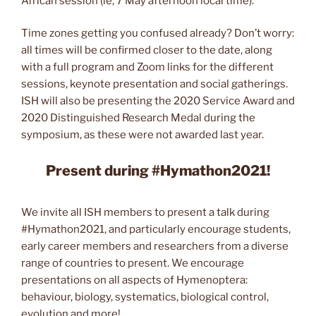
African session (ie, 7 May afternoon local time).
Time zones getting you confused already? Don’t worry:
all times will be confirmed closer to the date, along
with a full program and Zoom links for the different
sessions, keynote presentation and social gatherings.
ISH will also be presenting the 2020 Service Award and
2020 Distinguished Research Medal during the
symposium, as these were not awarded last year.
Present during #Hymathon2021!
We invite all ISH members to present a talk during
#Hymathon2021, and particularly encourage students,
early career members and researchers from a diverse
range of countries to present. We encourage
presentations on all aspects of Hymenoptera:
behaviour, biology, systematics, biological control,
evolution and more!