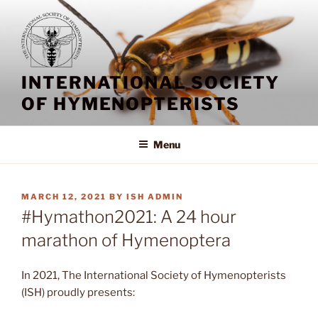
Skip
to
content
INTERNATIONAL SOCIETY
OF HYMENOPTERISTS
Menu
POSTED
MARCH 12, 2021
BY
ISH ADMIN
ON
#Hymathon2021: A 24 hour
marathon of Hymenoptera
In 2021, The International Society of Hymenopterists
(ISH) proudly presents: