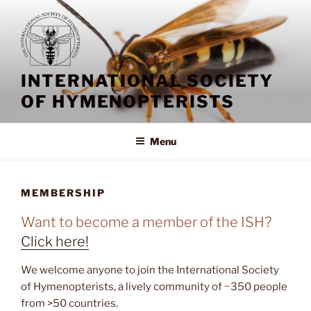
Skip
to
content
INTERNATIONAL SOCIETY
OF HYMENOPTERISTS
Menu
MEMBERSHIP
Want to become a member of the ISH?
Click here!
We welcome anyone to join the International Society
of Hymenopterists, a lively community of ~350 people
from >50 countries.