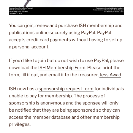
You can join, renew and purchase ISH membership and
publications online securely using PayPal. PayPal
accepts credit card payments without having to set up
a personal account.
If you’d like to join but do not wish to use PayPal, please
download the
ISH Membership Form
. Please print the
form, fill it out, and email it to the treasurer,
Jess Awad
.
ISH now has a
sponsorship request form
for individuals
unable to pay for membership. The process of
sponsorship is anonymous and the sponsee will only
be notified that they are being sponsored so they can
access the member database and other membership
privileges.