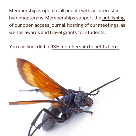
Membership is open to all people with an interest in
hymenopterans. Memberships support the
publishing
of our open access journal
, hosting of our
meetings
, as
well as awards and travel grants for students.
You can find a list of
ISH membership benefits here.