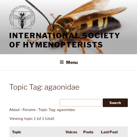
Skip
to
content
INTERNATIONAL SOCIETY
OF HYMENOPTERISTS
Menu
Topic Tag: agaonidae
About
›
Forums
›
Topic Tag: agaonidae
Viewing topic 1 (of 1 total)
Topic
Voices
Posts
Last Post