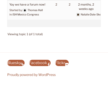
Yay we have a forum now!
2
2
2 months, 2
weeks ago
Started by:
Thomas Hall
in:
ISH Mexico Congress
Natalie Dale-Skey
Viewing topic 1 (of 1 total)
Bluesky
Facebook
Flickr
Proudly powered by WordPress