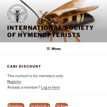
Skip
to
content
INTERNATIONAL SOCIETY
OF HYMENOPTERISTS
Menu
CABI DISCOUNT
This content is for members only.
Register
Already a member?
Log in here
Bluesky
Facebook
Flickr