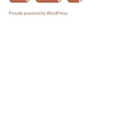
Proudly powered by WordPress