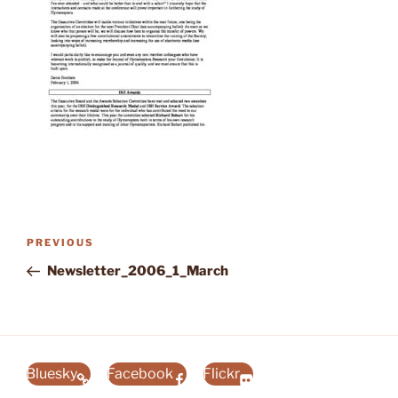
Post
Previous
PREVIOUS
navigation
Post
Newsletter_2006_1_March
Bluesky
Facebook
Flickr