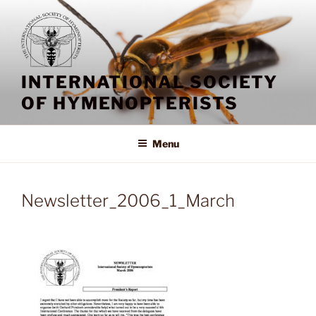
Skip
to
content
INTERNATIONAL SOCIETY
OF HYMENOPTERISTS
Menu
Newsletter_2006_1_March