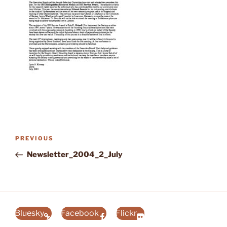
Post
Previous
PREVIOUS
navigation
Post
Newsletter_2004_2_July
Bluesky
Facebook
Flickr