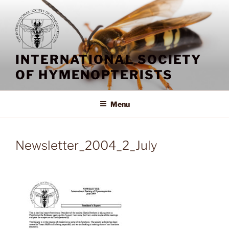
Skip
to
content
INTERNATIONAL SOCIETY
OF HYMENOPTERISTS
Menu
Newsletter_2004_2_July