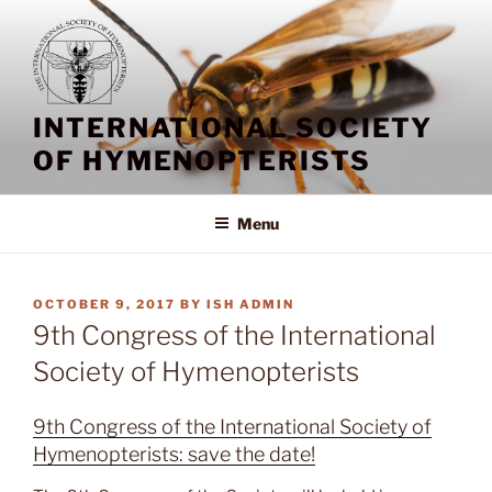
Skip
to
content
INTERNATIONAL SOCIETY
OF HYMENOPTERISTS
Menu
POSTED
OCTOBER 9, 2017
BY
ISH ADMIN
ON
9th Congress of the International
Society of Hymenopterists
9th Congress of the International Society of
Hymenopterists: save the date!