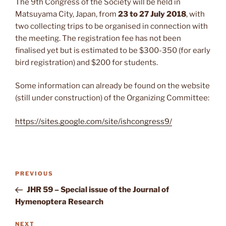
The 9th Congress of the Society will be held in
Matsuyama City, Japan, from
23 to 27 July 2018
, with
two collecting trips to be organised in connection with
the meeting. The registration fee has not been
finalised yet but is estimated to be $300-350 (for early
bird registration) and $200 for students.
Some information can already be found on the website
(still under construction) of the Organizing Committee:
https://sites.google.com/site/ishcongress9/
Post
Previous
PREVIOUS
navigation
Post
JHR 59 – Special issue of the Journal of
Hymenoptera Research
Next
NEXT