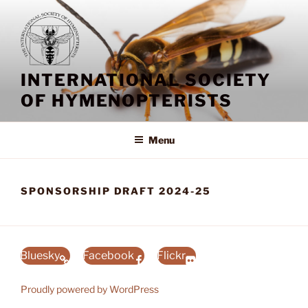
Skip
to
content
INTERNATIONAL SOCIETY
OF HYMENOPTERISTS
Menu
SPONSORSHIP DRAFT 2024-25
Bluesky
Facebook
Flickr
Proudly powered by WordPress