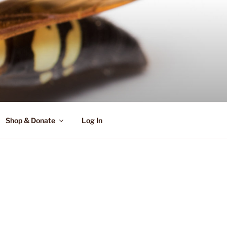
Shop & Donate
Log In