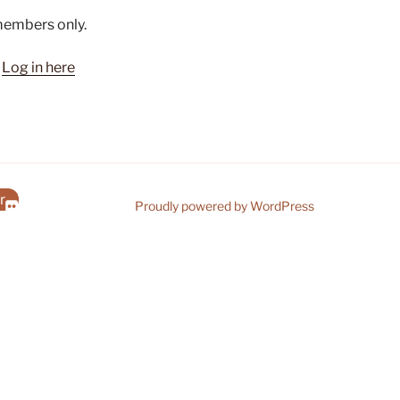
 members only.
?
Log in here
r
Proudly powered by WordPress