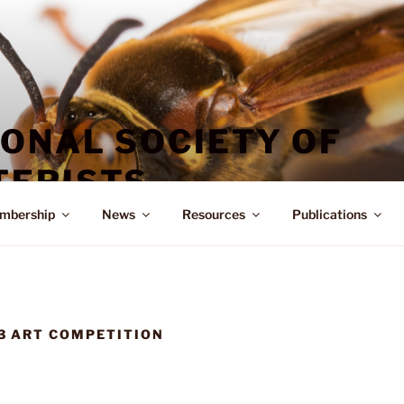
IONAL SOCIETY OF
ERISTS
mbership
News
Resources
Publications
3 ART COMPETITION