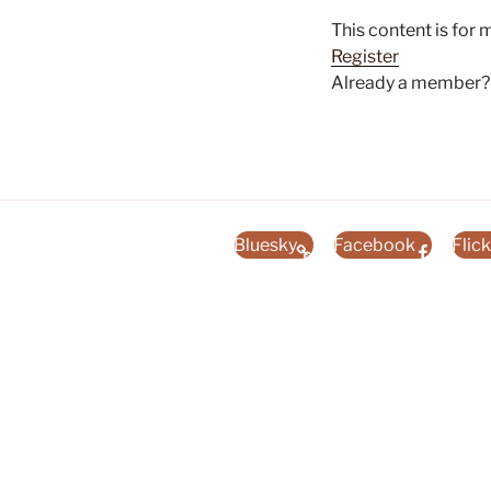
This content is for
Register
Already a member
Bluesky
Facebook
Flick