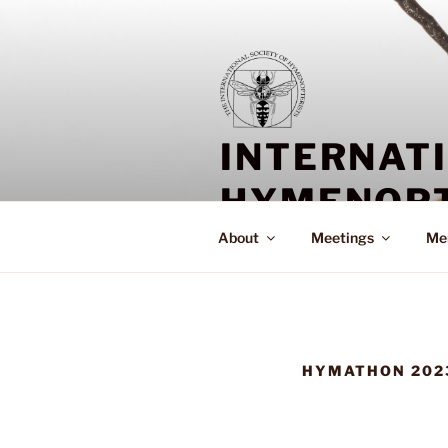
Skip
to
content
INTERNAT
HYMENOPT
About
Meetings
Me
HYMATHON 202