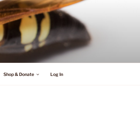
Shop & Donate
Log In