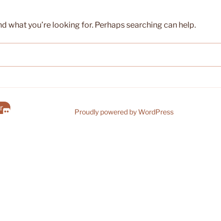
nd what you’re looking for. Perhaps searching can help.
r
Proudly powered by WordPress