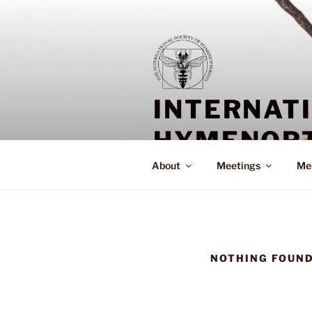
Skip
to
content
INTERNAT
HYMENOPT
About
Meetings
Me
NOTHING FOUN