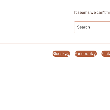
It seems we can’t fi
Search
for:
Bluesky
Facebook
Flick