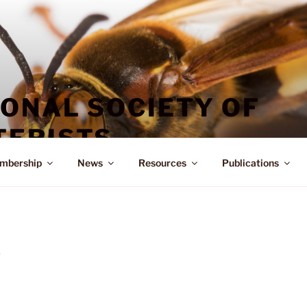
IONAL SOCIETY OF
ERISTS
mbership
News
Resources
Publications
D