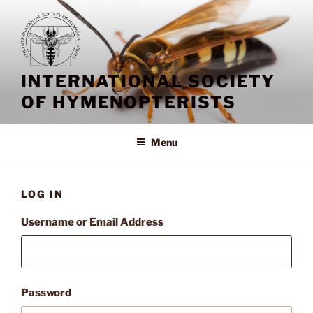
Skip
to
content
INTERNATIONAL SOCIETY
OF HYMENOPTERISTS
Menu
LOG IN
Username or Email Address
Password