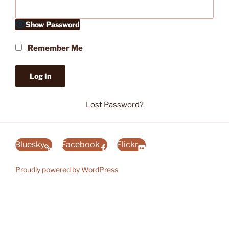
Show Password
Remember Me
Lost Password?
Bluesky
Facebook
Flickr
Proudly powered by WordPress